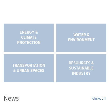
ENERGY &
WATER &
CLIMATE
ENVIRONMENT
PROTECTION
RESOURCES &
TRANSPORTATION
SUSTAINABLE
& URBAN SPACES
INDUSTRY
News
Show all