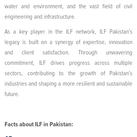
water and environment, and the vast field of civil
engineering and infrastructure.
As a key player in the ILF network, ILF Pakistan’s
legacy is built on a synergy of expertise, innovation
and client satisfaction. Through unwavering
commitment, ILF drives progress across multiple
sectors, contributing to the growth of Pakistan’s
industries and shaping a more resilient and sustainable
future.
Facts about ILF in Pakistan: