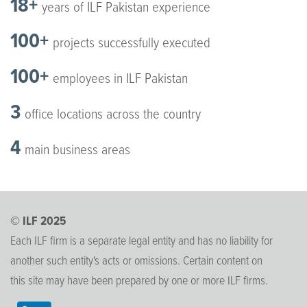
18+
years of ILF Pakistan experience
100+
projects successfully executed
100+
employees in ILF Pakistan
3
office locations across the country
4
main business areas
© ILF 2025
Each ILF firm is a separate legal entity and has no liability for
another such entity's acts or omissions. Certain content on
this site may have been prepared by one or more ILF firms.