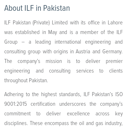
About ILF in Pakistan
ILF Pakistan (Private) Limited with its office in Lahore
was established in May and is a member of the ILF
Group – a leading international engineering and
consulting group with origins in Austria and Germany.
The company’s mission is to deliver premier
engineering and consulting services to clients
throughout Pakistan.
Adhering to the highest standards, ILF Pakistan’s ISO
9001:2015 certification underscores the company’s
commitment to deliver excellence across key
disciplines. These encompass the oil and gas industry,