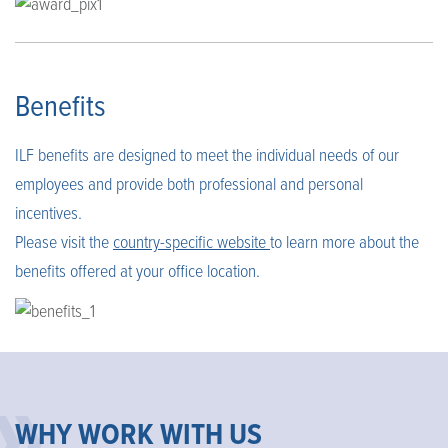
Benefits
ILF benefits are designed to meet the individual needs of our
employees and provide both professional and personal
incentives.
Please visit the
country-specific website
to learn more about the
benefits offered at your office location.
WHY WORK WITH US