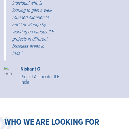
individual who is
looking to gain a well-
rounded experience
and knowledge by
working on various ILF
projects in different
business areas in
Inda.”
Nishant G.
Project Associate, ILF
India
WHO WE ARE LOOKING FOR