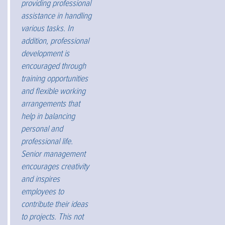
providing professional
assistance in handling
various tasks. In
addition, professional
development is
encouraged through
training opportunities
and flexible working
arrangements that
help in balancing
personal and
professional life.
Senior management
encourages creativity
and inspires
employees to
contribute their ideas
to projects. This not