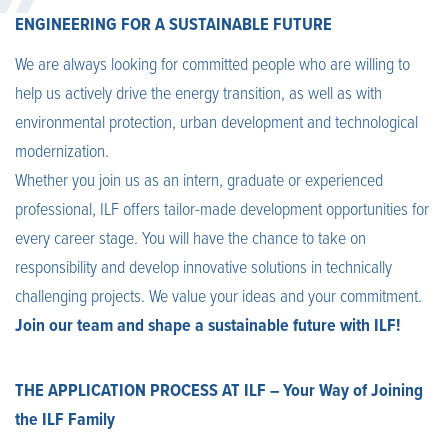
ENGINEERING FOR A SUSTAINABLE FUTURE
We are always looking for committed people who are willing to
help us actively drive the energy transition, as well as with
environmental protection, urban development and technological
modernization.
Whether you join us as an intern, graduate or experienced
professional, ILF offers tailor-made development opportunities for
every career stage. You will have the chance to take on
responsibility and develop innovative solutions in technically
challenging projects. We value your ideas and your commitment.
Join our team and shape a sustainable future with ILF!
THE APPLICATION PROCESS AT ILF – Your Way of Joining
the ILF Family