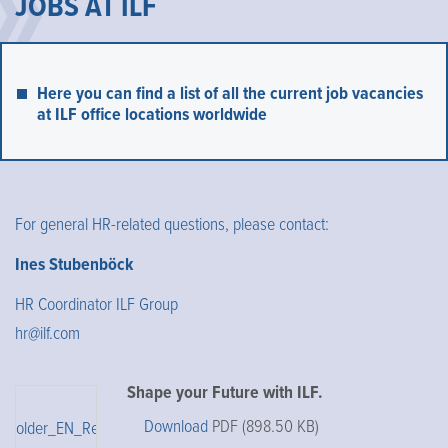
JOBS AT ILF
Here you can find a list of all the current job vacancies
at ILF office locations worldwide
For general HR-related questions, please contact:
Ines Stubenböck
HR Coordinator ILF Group
hr@ilf.com
Shape your Future with ILF.
Download
PDF (898.50 KB)