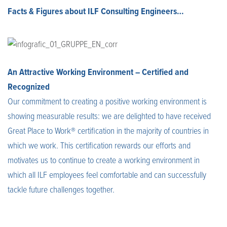
Facts & Figures about ILF Consulting Engineers…
An Attractive Working Environment – Certified and
Recognized
Our commitment to creating a positive working environment is
showing measurable results: we are delighted to have received
Great Place to Work® certification in the majority of countries in
which we work. This certification rewards our efforts and
motivates us to continue to create a working environment in
which all ILF employees feel comfortable and can successfully
tackle future challenges together.