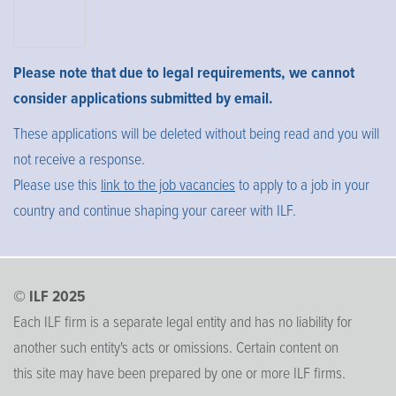
Please note that due to legal requirements, we cannot
consider applications submitted by email.
These applications will be deleted without being read and you will
not receive a response.
Please use this
link to the job vacancies
to apply to a job in your
country and continue shaping your career with ILF.
© ILF 2025
Each ILF firm is a separate legal entity and has no liability for
another such entity's acts or omissions. Certain content on
this site may have been prepared by one or more ILF firms.