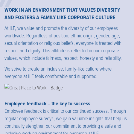
WORK IN AN ENVIRONMENT THAT VALUES DIVERSITY
AND FOSTERS A FAMILY-LIKE CORPORATE CULTURE
At ILF, we value and promote the diversity of our employees
worldwide. Regardless of position, ethnic origin, gender, age,
sexual orientation or religious beliefs, everyone is treated with
respect and dignity. This attitude is reflected in our corporate
values, which include fairness, respect, honesty and reliability.
We strive to create an inclusive, family-like culture where
everyone at ILF feels comfortable and supported.
Employee feedback – the key to success
Employee feedback is critical to our continued success. Through
regular employee surveys, we gain valuable insights that help us
continually stengthen our commitment to providing a safe and
inclusive working environment for everyone at ILF.