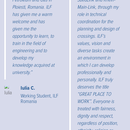
Petroleum and Gas in
SuedLink and Rhein-
Ploiesti, Romania. ILF
Main-Link, through my
has given me a warm
role in technical
welcome and has
coordination for the
given me the
planning and design of
opportunity to learn, to
crossings. ILF’s
train in the field of
values, vision and
engineering and to
diverse tasks create
develop my
an environment in
knowledge acquired at
which I can develop
university.”
professionally and
personally. ILF truly
deserves the title
Iulia C.
“GREAT PLACE TO
Working Student, ILF
Romania
WORK”. Everyone is
treated with fairness,
dignity and respect,
regardless of position,