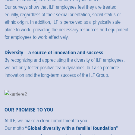
Our surveys show that ILF employees feel they are treated
equally, regardless of their sexual orientation, social status or
ethnic origin. In addition, ILF is perceived as a physically safe
place to work, providing the necessary resources and equipment
for employees to work effectively.
Diversity – a source of innovation and success
By recognizing and appreciating the diversity of ILF employees,
we not only foster positive team dynamics, but also promote
innovation and the long-term success of the ILF Group.
OUR PROMISE TO YOU
At ILF, we make a clear commitment to you.
Our motto
“Global diversity with a familial foundation”