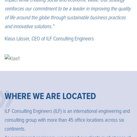
impact while creating social and economic value. Our strategy
reinforces our commitment to be a leader in improving the quality
of life around the globe through sustainable business practices
and innovative solutions.”
Klaus Lässer, CEO of ILF Consulting Engineers
WHERE WE ARE LOCATED
ILF Consulting Engineers (ILF) is an international engineering and
consulting group with more than 45 office locations across six
continents.