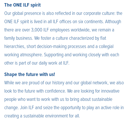
The ONE ILF spirit
Our global presence is also reflected in our corporate culture: the
ONE ILF spirit is lived in all ILF offices on six continents. Although
there are over 3,000 ILF employees worldwide, we remain a
family business. We foster a culture characterized by flat
hierarchies, short decision-making processes and a collegial
working atmosphere. Supporting and working closely with each
other is part of our daily work at ILF.
Shape the future with us!
While we are proud of our history and our global network, we also
look to the future with confidence. We are looking for innovative
people who want to work with us to bring about sustainable
change. Join ILF and seize the opportunity to play an active role in
creating a sustainable environment for all.