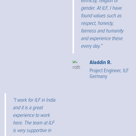
ethnicity, religion or
gender. At ILF, I have
found values such as
respect, honesty,
fairness and humanity
and experience these
every day.”
Aladdin R.
Project Engineer, ILF
Germany
“I work for ILF in India
and it is a great
experience to work
here. The team at ILF
is very supportive in