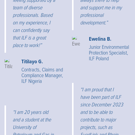
feeling supported by a
always there to help
team of diverse
and support me in my
professionals. Based
professional
on my experience, I
development.”
can confidently say
that ILF is a great
Ewelina B.
place to work!”
Junior Environmental
Protection Specialist,
ILF Poland
Titilayo G.
Contracts, Claims and
Compliance Manager,
ILF Nigeria
“I am proud that I
have been part of ILF
since December 2023
“I am 20 years old
and to be able to
and a student at the
contribute to major
University of
projects, such as