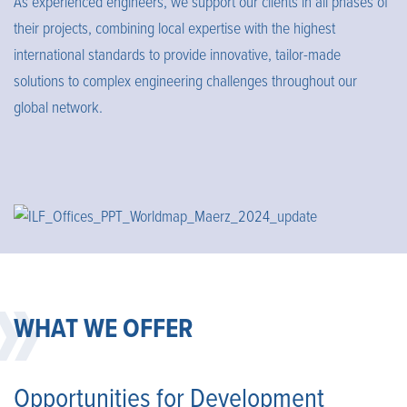
As experienced engineers, we support our clients in all phases of
their projects, combining local expertise with the highest
international standards to provide innovative, tailor-made
solutions to complex engineering challenges throughout our
global network.
WHAT WE OFFER
Opportunities for Development