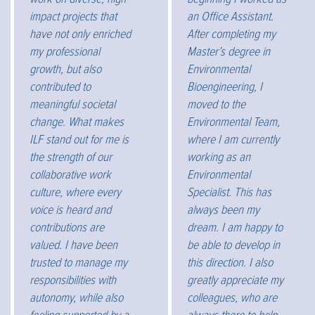
impact projects that
an Office Assistant.
have not only enriched
After completing my
my professional
Master’s degree in
growth, but also
Environmental
contributed to
Bioengineering, I
meaningful societal
moved to the
change. What makes
Environmental Team,
ILF stand out for me is
where I am currently
the strength of our
working as an
collaborative work
Environmental
culture, where every
Specialist. This has
voice is heard and
always been my
contributions are
dream. I am happy to
valued. I have been
be able to develop in
trusted to manage my
this direction. I also
responsibilities with
greatly appreciate my
autonomy, while also
colleagues, who are