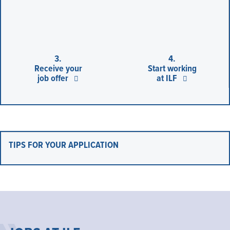
3.
4.
Receive your
Start working
job offer
at ILF
TIPS FOR YOUR APPLICATION