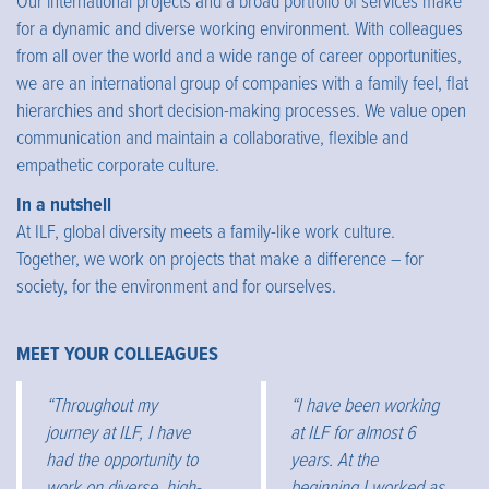
Our international projects and a broad portfolio of services make
for a dynamic and diverse working environment. With colleagues
from all over the world and a wide range of career opportunities,
we are an international group of companies with a family feel, flat
hierarchies and short decision-making processes. We value open
communication and maintain a collaborative, flexible and
empathetic corporate culture.
In a nutshell
At ILF, global diversity meets a family-like work culture.
Together, we work on projects that make a difference – for
society, for the environment and for ourselves.
MEET YOUR COLLEAGUES
“Throughout my
“I have been working
journey at ILF, I have
at ILF for almost 6
had the opportunity to
years. At the
work on diverse, high-
beginning I worked as