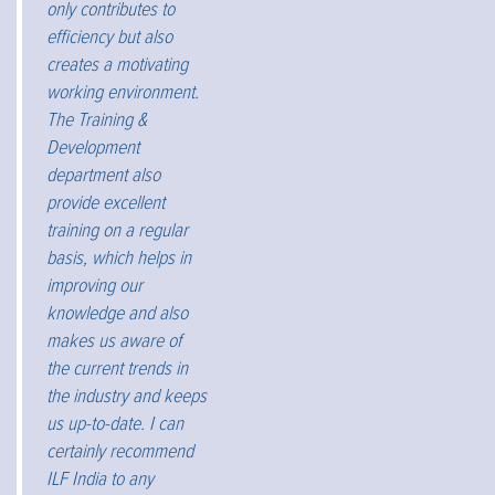
only contributes to
efficiency but also
creates a motivating
working environment.
The Training &
Development
department also
provide excellent
training on a regular
basis, which helps in
improving our
knowledge and also
makes us aware of
the current trends in
the industry and keeps
us up-to-date. I can
certainly recommend
ILF India to any