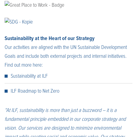
Sustainability at the Heart of our Strategy
Our activities are aligned with the UN Sustainable Development
Goals and include both external projects and internal initiatives.
Find out more here:
Sustainability at ILF
ILF Roadmap to Net Zero
“At ILF, sustainability is more than just a buzzword – it is a
fundamental principle embedded in our corporate strategy and
vision. Our services are designed to minimize environmental