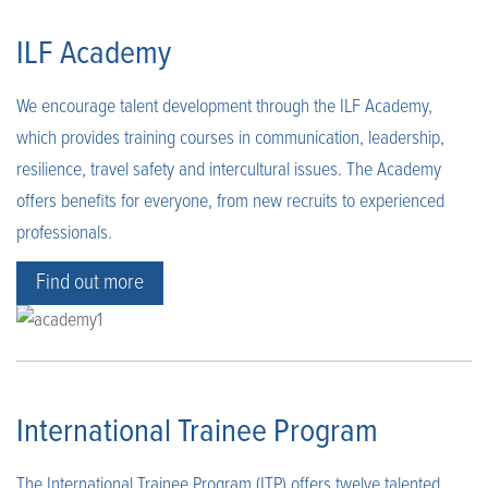
ILF Academy
We encourage talent development through the ILF Academy,
which provides training courses in communication, leadership,
resilience, travel safety and intercultural issues. The Academy
offers benefits for everyone, from new recruits to experienced
professionals.
Find out more
International Trainee Program
The International Trainee Program (ITP) offers twelve talented