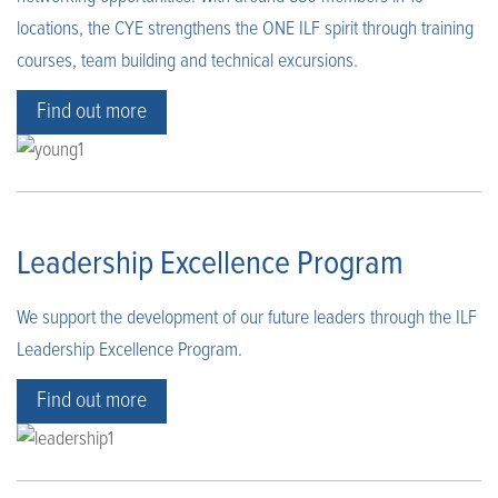
locations, the CYE strengthens the ONE ILF spirit through training
courses, team building and technical excursions.
Find out more
Leadership Excellence Program
We support the development of our future leaders through the ILF
Leadership Excellence Program.
Find out more