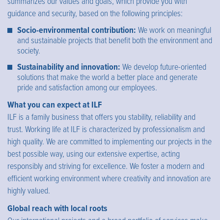
summarizes our values and goals, which provide you with
guidance and security, based on the following principles:
Socio-environmental contribution:
We work on meaningful
and sustainable projects that benefit both the environment and
society.
Sustainability and innovation:
We develop future-oriented
solutions that make the world a better place and generate
pride and satisfaction among our employees.
What you can expect at ILF
ILF is a family business that offers you stability, reliability and
trust. Working life at ILF is characterized by professionalism and
high quality. We are committed to implementing our projects in the
best possible way, using our extensive expertise, acting
responsibly and striving for excellence. We foster a modern and
efficient working environment where creativity and innovation are
highly valued.
Global reach with local roots