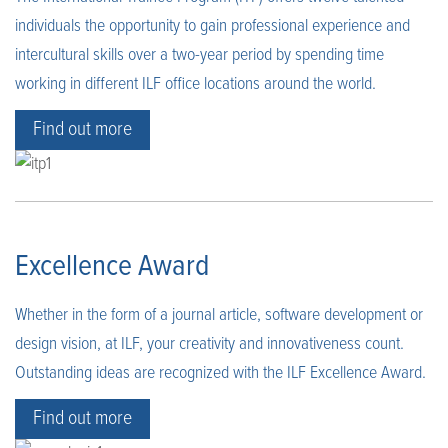
individuals the opportunity to gain professional experience and
intercultural skills over a two-year period by spending time
working in different ILF office locations around the world.
Find out more
Excellence Award
Whether in the form of a journal article, software development or
design vision, at ILF, your creativity and innovativeness count.
Outstanding ideas are recognized with the ILF Excellence Award.
Find out more