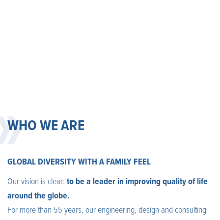
WHO WE ARE
GLOBAL DIVERSITY WITH A FAMILY FEEL
Our vision is clear:
to be a leader in improving quality of life
around the globe.
For more than 55 years, our engineering, design and consulting