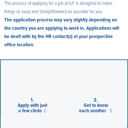
The process of applying for a job at ILF is designed to make
things as easy and straightforward as possible for you.
The application process may vary slightly depending on
the country you are applying to work in. Applications will
be dealt with by the HR contact(s) at your prospective
office location.
1.
2.
Apply with just
Get to know
a few clicks
each another