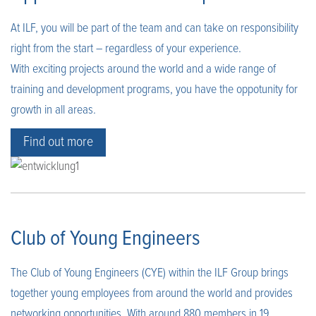
At ILF, you will be part of the team and can take on responsibility
right from the start – regardless of your experience.
With exciting projects around the world and a wide range of
training and development programs, you have the oppotunity for
growth in all areas.
Find out more
Club of Young Engineers
The Club of Young Engineers (CYE) within the ILF Group brings
together young employees from around the world and provides
networking opportunities. With around 880 members in 19