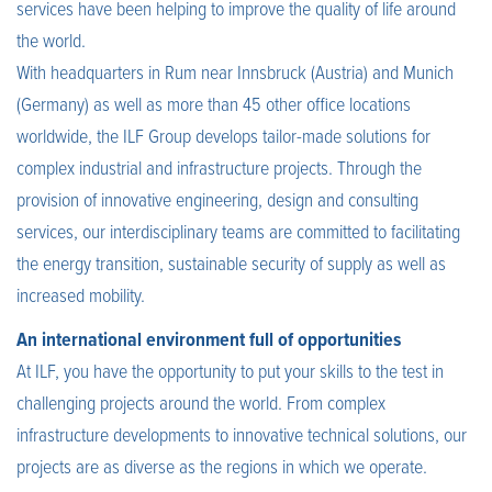
services have been helping to improve the quality of life around
the world.
With headquarters in Rum near Innsbruck (Austria) and Munich
(Germany) as well as more than 45 other office locations
worldwide, the ILF Group develops tailor-made solutions for
complex industrial and infrastructure projects. Through the
provision of innovative engineering, design and consulting
services, our interdisciplinary teams are committed to facilitating
the energy transition, sustainable security of supply as well as
increased mobility.
An international environment full of opportunities
At ILF, you have the opportunity to put your skills to the test in
challenging projects around the world. From complex
infrastructure developments to innovative technical solutions, our
projects are as diverse as the regions in which we operate.