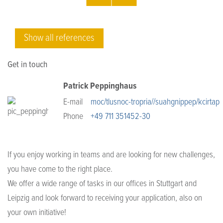
Show all references
Get in touch
Patrick Peppinghaus
E-mail
moc/tlusnoc-tropria//suahgnippep/kcirtap
Phone
+49 711 351452-30
If you enjoy working in teams and are looking for new challenges,
you have come to the right place.
We offer a wide range of tasks in our offices in Stuttgart and
Leipzig and look forward to receiving your application, also on
your own initiative!