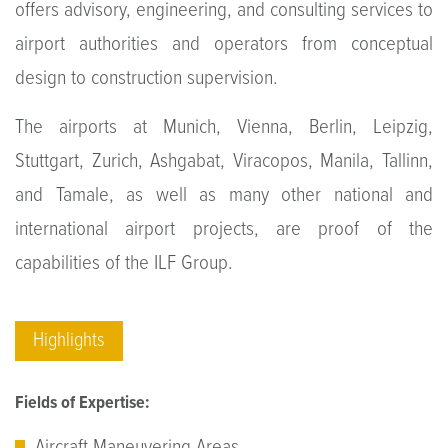
offers advisory, engineering, and consulting services to
airport authorities and operators from conceptual
design to construction supervision.
The airports at Munich, Vienna, Berlin, Leipzig,
Stuttgart, Zurich, Ashgabat, Viracopos, Manila, Tallinn,
and Tamale, as well as many other national and
international airport projects, are proof of the
capabilities of the ILF Group.
Highlights
Fields of Expertise:
Aircraft Maneuvering Areas