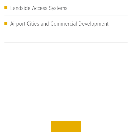
Landside Access Systems
Airport Cities and Commercial Development