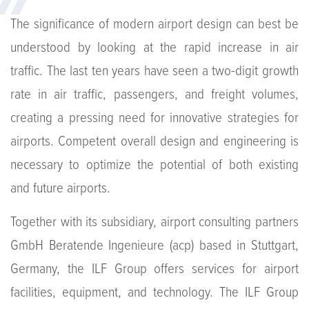
The significance of modern airport design can best be
understood by looking at the rapid increase in air
traffic. The last ten years have seen a two-digit growth
rate in air traffic, passengers, and freight volumes,
creating a pressing need for innovative strategies for
airports. Competent overall design and engineering is
necessary to optimize the potential of both existing
and future airports.
Together with its subsidiary, airport consulting partners
GmbH Beratende Ingenieure (acp) based in Stuttgart,
Germany, the ILF Group offers services for airport
facilities, equipment, and technology. The ILF Group