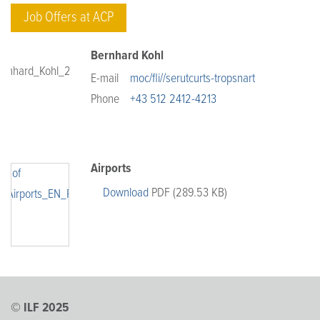
Job Offers at ACP
Bernhard Kohl
E-mail
moc/fli//serutcurts-tropsnart
Phone
+43 512 2412-4213
Airports
Download
PDF (289.53 KB)
© ILF 2025