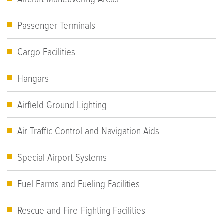
Passenger Terminals
Cargo Facilities
Hangars
Airfield Ground Lighting
Air Traffic Control and Navigation Aids
Special Airport Systems
Fuel Farms and Fueling Facilities
Rescue and Fire-Fighting Facilities