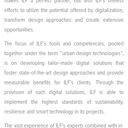
makes ILF a perfect partner, but also ILF’s tireless
efforts to utilize the potential offered by digitalization,
transform design approaches and create extensive
opportunities.
The focus of ILF’s tools and competencies, pooled
together under the term “urban design technologies”,
is on developing tailor-made digital solutions that
foster state-of-the-art design approaches and provide
measurable benefits for ILF’s clients. Through the
provision of such digital solutions, ILF is able to
implement the highest standards of sustainability,
resilience and smart technology in its projects.
The vast experience of ILF’s experts combined with in-