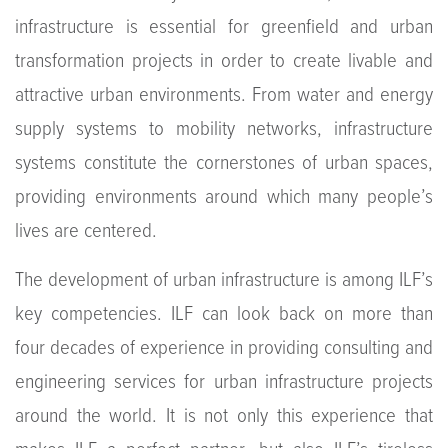
infrastructure is essential for greenfield and urban
transformation projects in order to create livable and
attractive urban environments. From water and energy
supply systems to mobility networks, infrastructure
systems constitute the cornerstones of urban spaces,
providing environments around which many people’s
lives are centered.
The development of urban infrastructure is among ILF’s
key competencies. ILF can look back on more than
four decades of experience in providing consulting and
engineering services for urban infrastructure projects
around the world. It is not only this experience that