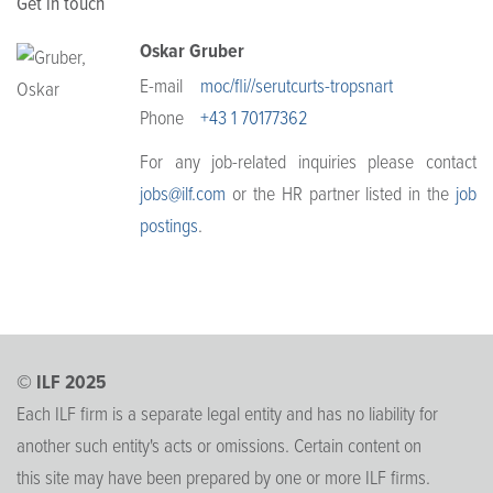
Get in touch
Oskar Gruber
E-mail
moc/fli//serutcurts-tropsnart
Phone
+43 1 70177362
For any job-related inquiries please contact
jobs@ilf.com
or the HR partner listed in the
job
postings
.
© ILF 2025
Each ILF firm is a separate legal entity and has no liability for
another such entity's acts or omissions. Certain content on
this site may have been prepared by one or more ILF firms.