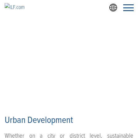
Zum
Zur
Anfang
Fußzeile
der
Seite
URBAN DEVELOPMENT
Urban Development
Whether on a city or district level, sustainable