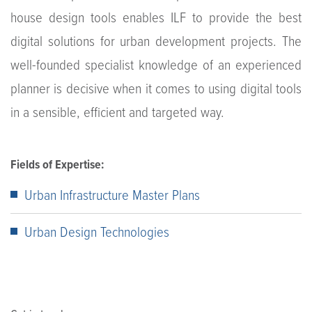
house design tools enables ILF to provide the best
digital solutions for urban development projects. The
well-founded specialist knowledge of an experienced
planner is decisive when it comes to using digital tools
in a sensible, efficient and targeted way.
Fields of Expertise:
Urban Infrastructure Master Plans
Urban Design Technologies